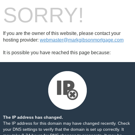
SORRY!
If you are the owner of this website, please contact your
hosting provider:
webmaster@markgibsonmortgage.com
It is possible you have reached this page because:
The IP address has changed.
The IP address for this domain may have changed recently. Check
your DNS settings to verify that the domain is set up correctly. It