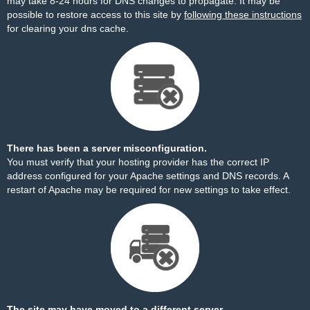
may take 8-24 hours for DNS changes to propagate. It may be
possible to restore access to this site by
following these instructions
for clearing your dns cache.
There has been a server misconfiguration.
You must verify that your hosting provider has the correct IP
address configured for your Apache settings and DNS records. A
restart of Apache may be required for new settings to take effect.
The site may have moved to a different server.